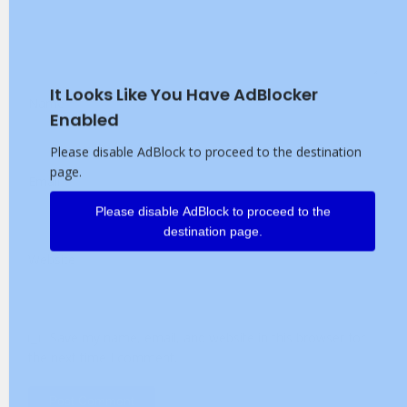
It Looks Like You Have AdBlocker
Name
*
Enabled
Please disable AdBlock to proceed to the destination
page.
Email
*
Please disable AdBlock to proceed to the
destination page.
Website
Save my name, email, and website in this browser for
the next time I comment.