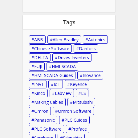
Tags
ABB
Allen Bradley
Autonics
Chinese Software
Danfoss
DELTA
Drives Inverters
FUJI
HMI-SCADA
HMI-SCADA Guides
Inovance
INVT
IoT
Keyence
Kinco
LabView
LS
Making Cables
Mitsubishi
Omron
Omron Software
Panasonic
PLC Guides
PLC Software
Proface
Samkoon
Schneider