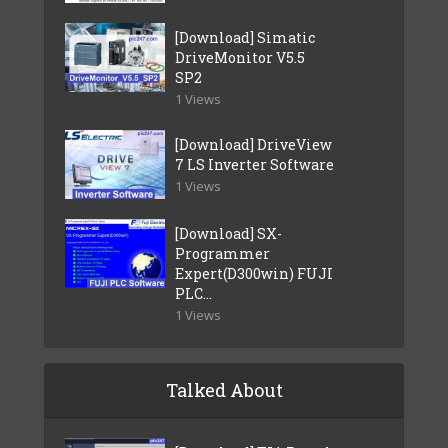
[Download] Simatic
DriveMonitor V5.5
SP2
1 Views
[Download] DriveView
7 LS Inverter Software
1 Views
[Download] SX-
Programmer
Expert(D300win) FUJI
PLC...
1 Views
Talked About