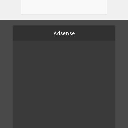
Adsense