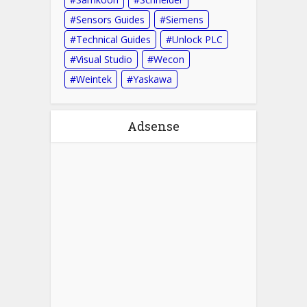
Sensors Guides
Siemens
Technical Guides
Unlock PLC
Visual Studio
Wecon
Weintek
Yaskawa
Adsense