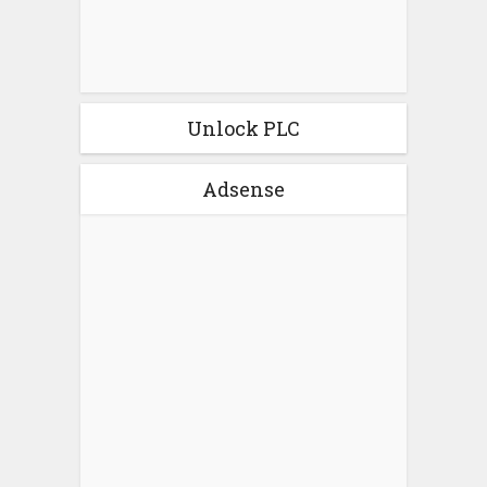
Unlock PLC
Adsense