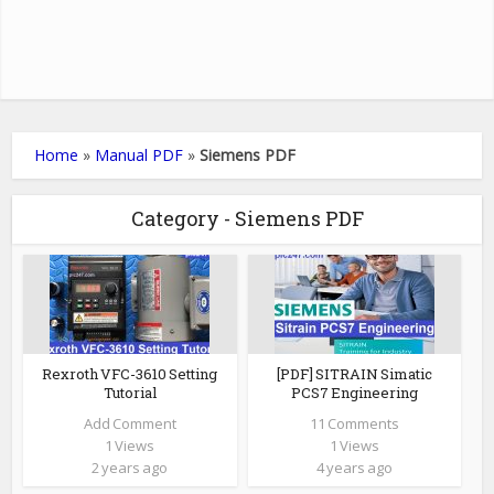
Home
»
Manual PDF
»
Siemens PDF
Category - Siemens PDF
Rexroth VFC-3610 Setting
[PDF] SITRAIN Simatic
Tutorial
PCS7 Engineering
Add Comment
11 Comments
1 Views
1 Views
2 years ago
4 years ago