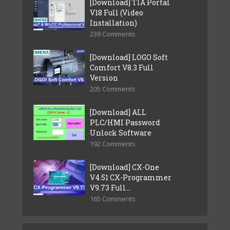
[Download] TIA Portal
V18 Full (Video
Installation)
239 Comments
[Download] LOGO Soft
Comfort V8.3 Full
Version
205 Comments
[Download] ALL
PLC/HMI Password
Unlock Software
192 Comments
[Download] CX-One
V4.51 CX-Programmer
V9.73 Full...
165 Comments