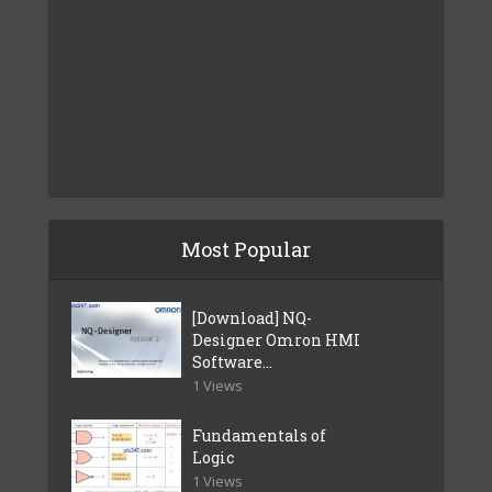
Most Popular
[Download] NQ-
Designer Omron HMI
Software...
1 Views
Fundamentals of
Logic
1 Views