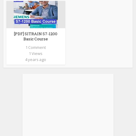
[PDF] SITRAIN S7-1200
Basic Course
1 Comment
1 Views
4 years ago