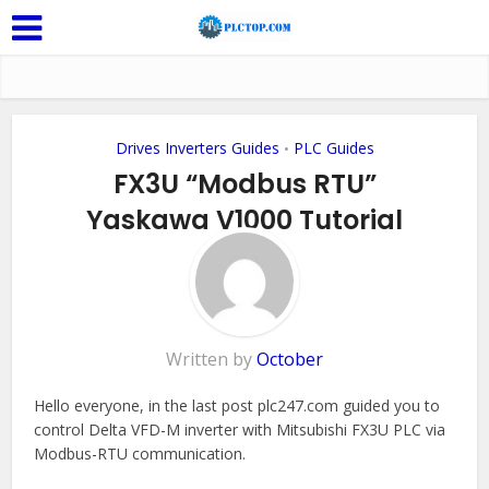
Drives Inverters Guides
PLC Guides
•
FX3U “Modbus RTU”
Yaskawa V1000 Tutorial
Add Comment
Written by
October
Hello everyone, in the last post plc247.com guided you to
control Delta VFD-M inverter with Mitsubishi FX3U PLC via
Modbus-RTU communication.