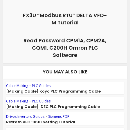
FX3U “Modbus RTU” DELTA VFD-
M Tutorial
Read Password CPM1A, CPM2A,
CQM1, C200H Omron PLC
Software
YOU MAY ALSO LIKE
Cable Making
•
PLC Guides
[Making Cable] Koyo PLC Programming Cable
Cable Making
•
PLC Guides
[Making Cable] IDEC PLC Programming Cable
Drives Inverters Guides
•
Siemens PDF
Rexroth VFC-3610 Setting Tutorial