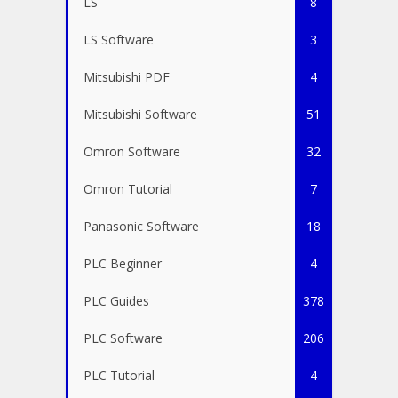
LS
8
LS Software
3
Mitsubishi PDF
4
Mitsubishi Software
51
Omron Software
32
Omron Tutorial
7
Panasonic Software
18
PLC Beginner
4
PLC Guides
378
PLC Software
206
PLC Tutorial
4