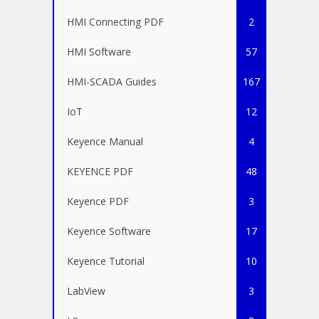
HMI Connecting PDF
2
HMI Software
57
HMI-SCADA Guides
167
IoT
12
Keyence Manual
4
KEYENCE PDF
48
Keyence PDF
3
Keyence Software
17
Keyence Tutorial
10
LabView
3