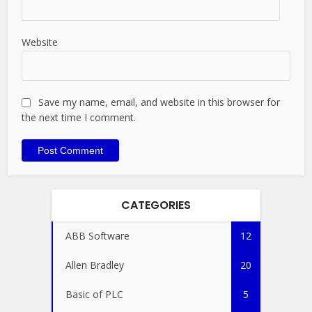
Website
Save my name, email, and website in this browser for
the next time I comment.
CATEGORIES
ABB Software
12
Allen Bradley
20
Basic of PLC
5