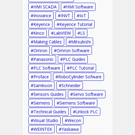
HMI SCADA
HMI Software
Inovance
INVT
IoT
Keyence
Keyence Tutorial
Kinco
LabVIEW
LS
Making Cables
Mitsubishi
Omron
Omron Software
Panasonic
PLC Guides
PLC Software
PLC Tutorial
Proface
RoboCylinder Sofware
Samkoon
Schneider
Sensors Guides
Servo Software
Siemens
Siemens Software
Technical Guides
Unlock PLC
Visual Studio
Wecon
WEINTEK
Yaskawa