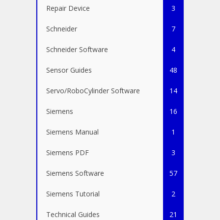
Repair Device
3
Schneider
7
Schneider Software
4
Sensor Guides
48
Servo/RoboCylinder Software
14
Siemens
16
Siemens Manual
1
Siemens PDF
3
Siemens Software
57
Siemens Tutorial
2
Technical Guides
21