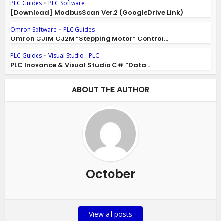
PLC Guides
•
PLC Software
[Download] ModbusScan Ver.2 (GoogleDrive Link)
Omron Software
•
PLC Guides
Omron CJ1M CJ2M “Stepping Motor” Control...
PLC Guides
•
Visual Studio - PLC
PLC Inovance & Visual Studio C# “Data...
ABOUT THE AUTHOR
October
View all posts