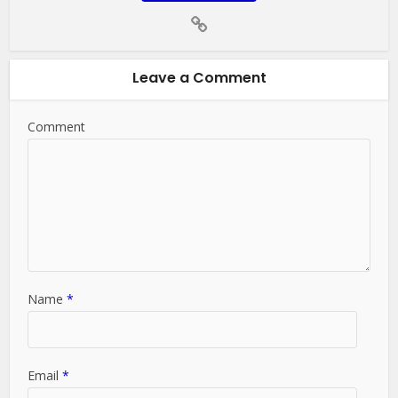
Leave a Comment
Comment
Name
*
Email
*