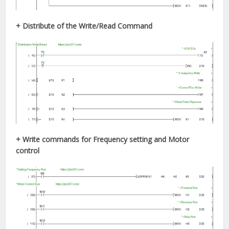
+ Distribute of the Write/Read
Command
+ Write commands for Frequency setting and Motor
control