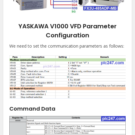
YASKAWA V1000 VFD Parameter
Configuration
We need to set the communication parameters as follows:
Command Data