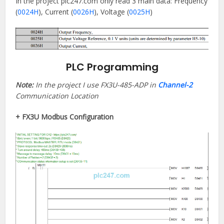
In the project plc247.com only read 3 main data: Frequency
(
0024H
), Current (
0026H
), Voltage (
0025H
)
PLC Programming
Note:
In the project I use FX3U-485-ADP in
Channel-2
Communication Location
+ FX3U Modbus Configuration