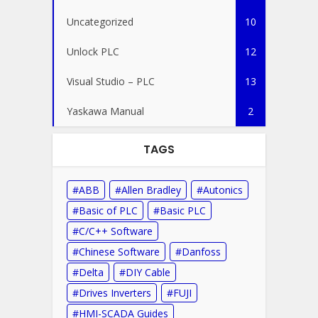
Uncategorized
10
Unlock PLC
12
Visual Studio – PLC
13
Yaskawa Manual
2
TAGS
ABB
Allen Bradley
Autonics
Basic of PLC
Basic PLC
C/C++ Software
Chinese Software
Danfoss
Delta
DIY Cable
Drives Inverters
FUJI
HMI-SCADA Guides