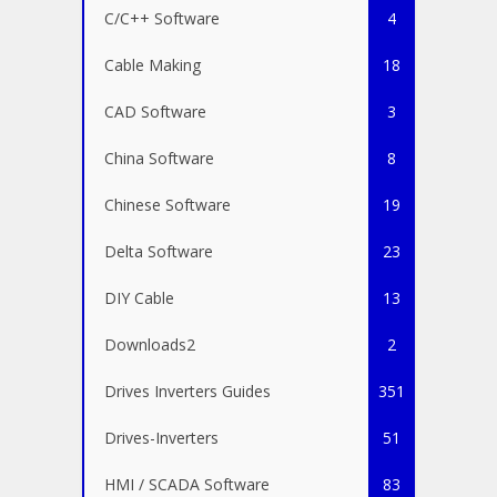
C/C++ Software
4
Cable Making
18
CAD Software
3
China Software
8
Chinese Software
19
Delta Software
23
DIY Cable
13
Downloads2
2
Drives Inverters Guides
351
Drives-Inverters
51
HMI / SCADA Software
83