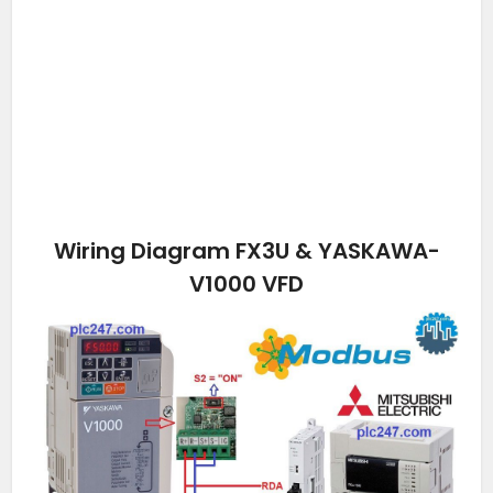
Wiring Diagram FX3U & YASKAWA-
V1000 VFD