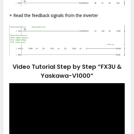
+ Read the feedback signals from the inverter
Video Tutorial Step by Step “FX3U &
Yaskawa-V1000
“