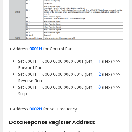
+ Address
0001H
for Control Run
Set 0001H = 0000 0000 0000 0001 (Bin) =
1
(Hex) >>>
Forward Run
Set 0001H = 0000 0000 0000 0010 (Bin) =
2
(Hex) >>>
Reverse Run
Set 0001H = 0000 0000 0000 0000 (Bin) =
0
(Hex) >>>
Stop
+ Address
0002H
for Set Frequency
Data Reponse Register Address