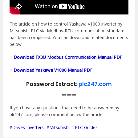
The article on how to control Yaskawa V1000 inverter by
Mitsubishi PLC via Modbus-RTU communication standard
has been completed. You can download related documents
below
+ Download FX3U Modbus Communication Manual PDF
+ Download Yaskawa V1000 Manual PDF
Password Extract:
plc247.com
======
If you have any questions that need to be answered by
plc247.com, please comment below the article!
Drives Inverters
Mitsubishi
PLC Guides