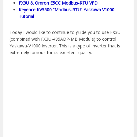
FX3U & Omron E5CC Modbus-RTU VFD
Keyence KV5500 “Modbus-RTU” Yaskawa V1000
Tutorial
Today I would like to continue to guide you to use FX3U
(combined with FX3U-485ADP-MB Module) to control
Yaskawa-V1000 inverter. This is a type of inverter that is
extremely famous for its excellent quality.