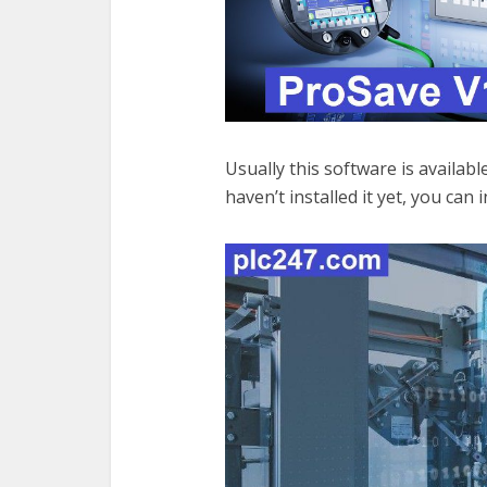
Usually this software is availab
haven’t installed it yet, you can i