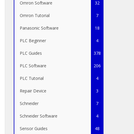
Omron Software
32
Omron Tutorial
7
Panasonic Software
18
PLC Beginner
4
PLC Guides
378
PLC Software
206
PLC Tutorial
4
Repair Device
3
Schneider
7
Schneider Software
4
Sensor Guides
48