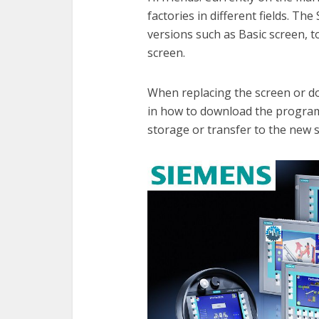
factories in different fields. T
versions such as Basic screen, 
screen.
When replacing the screen or do
in how to download the program
storage or transfer to the new 