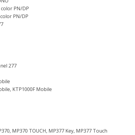
ONO
 color PN/DP
 color PN/DP
77
anel 277
bile
bile, KTP1000F Mobile
P370, MP370 TOUCH, MP377 Key, MP377 Touch