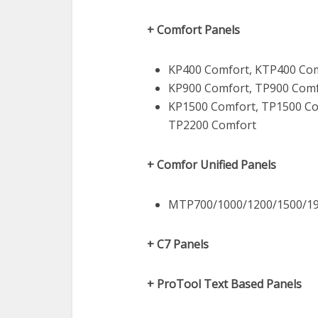
+ Comfort Panels
KP400 Comfort, KTP400 Com
KP900 Comfort, TP900 Comf
KP1500 Comfort, TP1500 Co
TP2200 Comfort
+ Comfor Unified Panels
MTP700/1000/1200/1500/19
+ C7 Panels
+ ProTool Text Based Panels