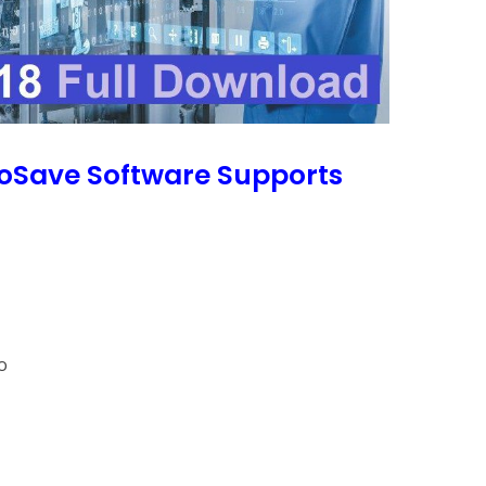
roSave Software Supports
o