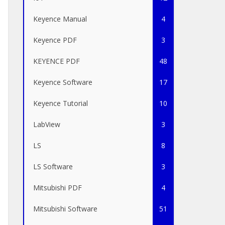
Keyence Manual
4
Keyence PDF
3
KEYENCE PDF
48
Keyence Software
17
Keyence Tutorial
10
LabView
3
LS
8
LS Software
3
Mitsubishi PDF
4
Mitsubishi Software
51