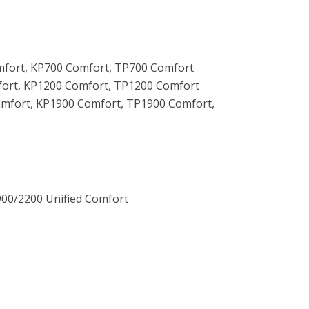
fort, KP700 Comfort, TP700 Comfort
ort, KP1200 Comfort, TP1200 Comfort
mfort, KP1900 Comfort, TP1900 Comfort,
00/2200 Unified Comfort