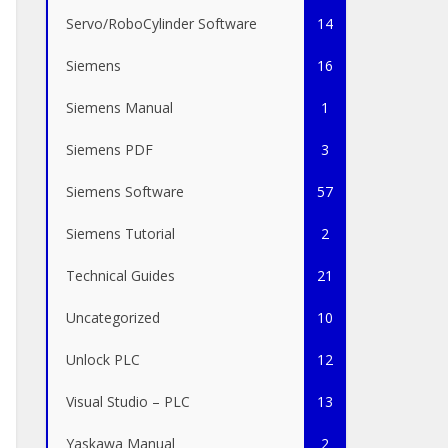
Servo/RoboCylinder Software
14
Siemens
16
Siemens Manual
1
Siemens PDF
3
Siemens Software
57
Siemens Tutorial
2
Technical Guides
21
Uncategorized
10
Unlock PLC
12
Visual Studio – PLC
13
Yaskawa Manual
2