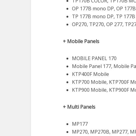
TP170B COLOR, TP170B M
OP 177B mono DP, OP 177B
TP 177B mono DP, TP 177B
OP270, TP270, OP 277, TP2
+ Mobile Panels
MOBILE PANEL 170
Mobile Panel 177, Mobile P
KTP400F Mobile
KTP700 Mobile, KTP700F Mo
KTP900 Mobile, KTP900F Mo
+ Multi Panels
MP177
MP270, MP270B, MP277, M