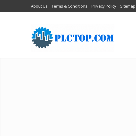
About Us
Terms & Conditions
Privacy Policy
Sitemap