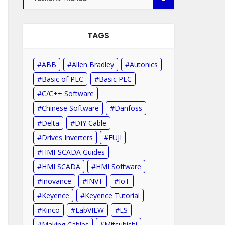
TAGS
ABB
Allen Bradley
Autonics
Basic of PLC
Basic PLC
C/C++ Software
Chinese Software
Danfoss
Delta
DIY Cable
Drives Inverters
FUJI
HMI-SCADA Guides
HMI SCADA
HMI Software
Inovance
INVT
IoT
Keyence
Keyence Tutorial
Kinco
LabVIEW
LS
Making Cables
Mitsubishi