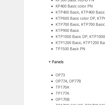
KP300 Basic mono PN
KP400 Basic color PN
KTP400 Basic, KTP400 Basi
KTP600 Basic color DP, KTP
KTP700 Basic, KTP700 Basi
KTP900 Basic
KTP1000 Basic DP, KTP1000
KTP1200 Basic, KTP1200 Ba
TP1500 Basic PN
+ Panels
OP73
OP77A, OP77B
TP170A
TP177A
OP170B