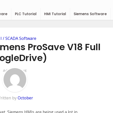
ware
PLC Tutorial
HMI Tutorial
Siemens Software
 / SCADA Software
mens ProSave V18 Full
ogleDrive)
Add Comment
ritten by
October
ket, Siemens HMIs are being used a lot in