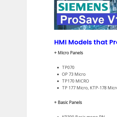
HMI Models that P
+ Micro Panels
TP070
OP 73 Micro
TP170 MICRO
TP 177 Micro, KTP-178 Micr
+ Basic Panels