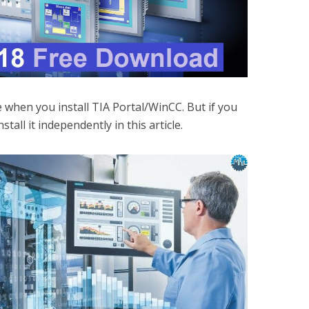
le when you install TIA Portal/WinCC. But if you
nstall it independently in this article.