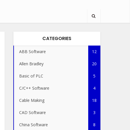
CATEGORIES
ABB Software
12
Allen Bradley
20
Basic of PLC
5
C/C++ Software
4
Cable Making
18
CAD Software
3
China Software
8