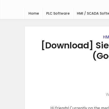
Home
PLC Software
HMI / SCADA Soft
HMI
[Download] Sie
(Go
W
Hi friends! Currently on the mar