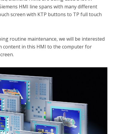
he Siemens HMI line spans with many different
touch screen with KTP buttons to TP full touch
ing routine maintenance, we will be interested
 content in this HMI to the computer for
screen.