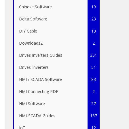
Chinese Software
19
Delta Software
23
DIY Cable
13
Downloads2
2
Drives Inverters Guides
351
Drives-Inverters
51
HMI / SCADA Software
83
HMI Connecting PDF
2
HMI Software
57
HMI-SCADA Guides
167
IoT
12