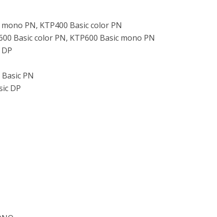
c mono PN, KTP400 Basic color PN
600 Basic color PN, KTP600 Basic mono PN
c DP
 Basic PN
sic DP