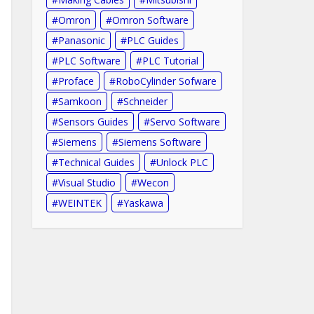
Omron
Omron Software
Panasonic
PLC Guides
PLC Software
PLC Tutorial
Proface
RoboCylinder Sofware
Samkoon
Schneider
Sensors Guides
Servo Software
Siemens
Siemens Software
Technical Guides
Unlock PLC
Visual Studio
Wecon
WEINTEK
Yaskawa