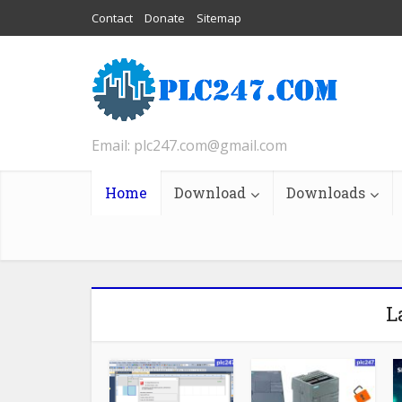
Contact
Donate
Sitemap
Email: plc247.com@gmail.com
Home
Download
Downloads
L