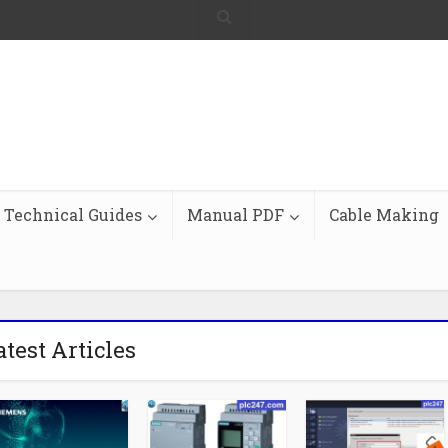
Technical Guides
Manual PDF
Cable Making
atest Articles