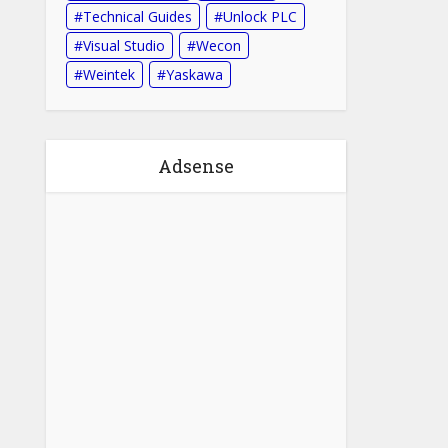
Technical Guides
Unlock PLC
Visual Studio
Wecon
Weintek
Yaskawa
Adsense