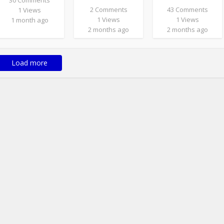
30 Comments
2 Comments
43 Comments
1 Views
1 Views
1 Views
1 month ago
2 months ago
2 months ago
Load more