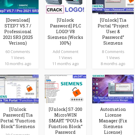
[Download]
[Unlock
[Unlock] Tia
STEP7 V5.7 /
Password] PLC
Portal “Project
Professional
LOGO! V8
User &
2021 SR3 (2025
Siemens (Works
Password”
Verison)
100%)
Siemens
60 Comments
Add Comment
8 Comments
1 Views
1 Views
1 Views
10 months ago
11 months ago
8 months ago
[Unlock
[Unlock] S7-200
Automation
Password] Tia
MicroWIN
License
Portal “Function
SMART “POUs &
Manager (Fix
Block” Siemens
Function Block”
Siemens
Password
License)