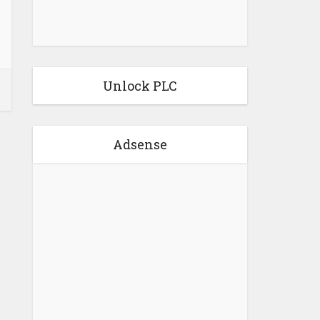
Unlock PLC
Adsense