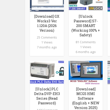
[Download] GX
[Unlock
Works3 Ver
Password] S7-
1.120A (2026
200 SMART
Verison)
(Working 100% +
Safety)
25 Comments
81 Comments
1 Views
1 Views
7 months ago
6 months ago
[Unlock] PLC
[Download]
Delta DVP-EH3
MCGS HMI
Series (Read
Software
Password)
(English + NEW
Version 2025)