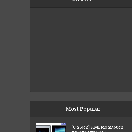
Most Popular
[Unlock] HMI Monitouch