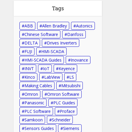
Tags
ABB
Allen Bradley
Autonics
Chinese Software
Danfoss
DELTA
Drives Inverters
FUJI
HMI-SCADA
HMI-SCADA Guides
Inovance
INVT
IoT
Keyence
Kinco
LabView
LS
Making Cables
Mitsubishi
Omron
Omron Software
Panasonic
PLC Guides
PLC Software
Proface
Samkoon
Schneider
Sensors Guides
Siemens