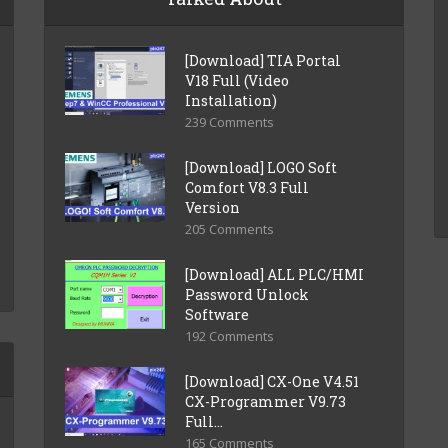
[Download] TIA Portal
V18 Full (Video
Installation)
239 Comments
[Download] LOGO Soft
Comfort V8.3 Full
Version
205 Comments
[Download] ALL PLC/HMI
Password Unlock
Software
192 Comments
[Download] CX-One V4.51
CX-Programmer V9.73
Full...
165 Comments