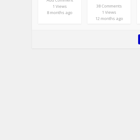
Add Comment
38 Comments
1 Views
1 Views
8 months ago
12 months ago