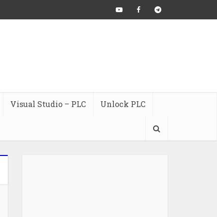
Visual Studio – PLC
Unlock PLC